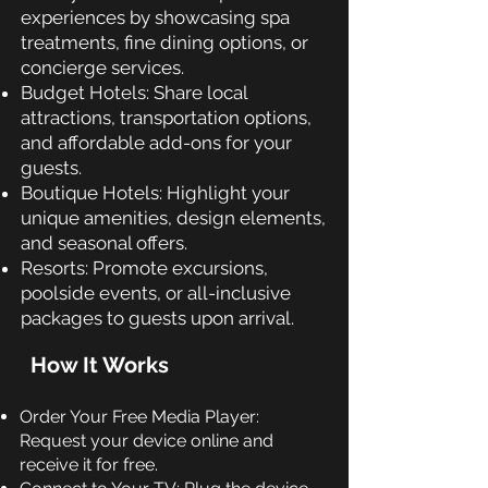
experiences by showcasing spa
treatments, fine dining options, or
concierge services.
Budget Hotels: Share local
attractions, transportation options,
and affordable add-ons for your
guests.
Boutique Hotels: Highlight your
unique amenities, design elements,
and seasonal offers.
Resorts: Promote excursions,
poolside events, or all-inclusive
packages to guests upon arrival.
How It Works
Order Your Free Media Player:
Request your device online and
receive it for free.