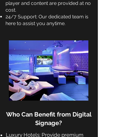
player and content are provided at no
cost.
24/7 Support: Our dedicated team is
here to assist you anytime.
Who Can Benefit from Digital
Signage?
Luxury Hotels: Provide premium