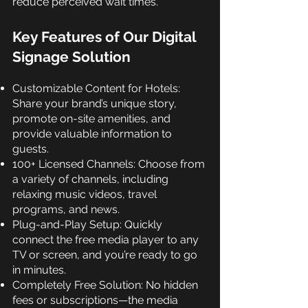
reduce perceived wait times.
Key Features of Our Digital
Signage Solution
Customizable Content for Hotels:
Share your brand’s unique story,
promote on-site amenities, and
provide valuable information to
guests.
100+ Licensed Channels: Choose from
a variety of channels, including
relaxing music videos, travel
programs, and news.
Plug-and-Play Setup: Quickly
connect the free media player to any
TV or screen, and you’re ready to go
in minutes.
Completely Free Solution: No hidden
fees or subscriptions—the media