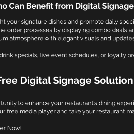
o Can Benefit from Digital Signage
ht your signature dishes and promote daily speci
ne order processes by displaying combo deals and
mium atmosphere with elegant visuals and updat
ink specials, live event schedules, or loyalty p
Free Digital Signage Solutio
tunity to enhance your restaurant’s dining exper
ur free media player and take your restaurant ma
yer Now!