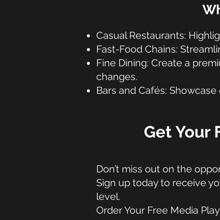
Wh
Casual Restaurants: Highlig
Fast-Food Chains: Streamli
Fine Dining: Create a pre
changes.
Bars and Cafés: Showcase dr
Get Your 
Don’t miss out on the oppor
Sign up today to receive yo
level.
Order Your Free Media Pla