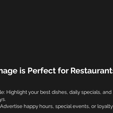
nage is Perfect for Restaurant
: Highlight your best dishes, daily specials, an
ys.
Advertise happy hours, special events, or loyalty