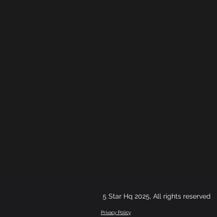
5 Star Hq 2025, All rights reserved
Privacy Policy