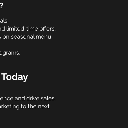
?
als.
 limited-time offers.
es on seasonal menu
rograms.
n Today
ience and drive sales.
rketing to the next