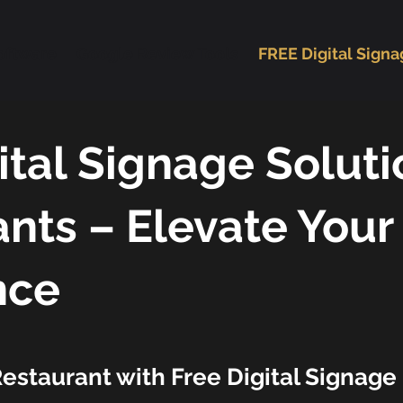
oftware
Google Review Tools
FREE Digital Sign
ital Signage Soluti
nts – Elevate Your
nce
estaurant with Free Digital Signage