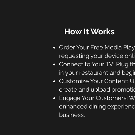
How It Works
Order Your Free Media Play
requesting your device onli
Connect to Your TV: Plug t
in your restaurant and beg
Customize Your Content: Us
create and upload promoti
Engage Your Customers: Wa
enhanced dining experienc
business.