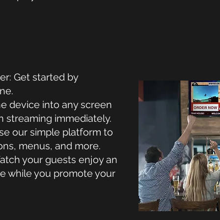
er: Get started by
ne.
he device into any screen
in streaming immediately.
e our simple platform to
ons, menus, and more.
tch your guests enjoy an
e while you promote your