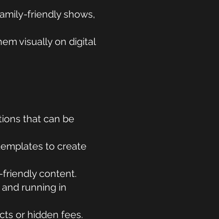
family-friendly shows,
m visually on digital
tions that can be
templates to create
friendly content.
 and running in
ts or hidden fees.