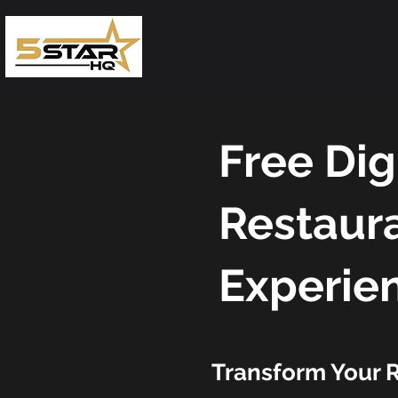
Home
Review S
Free Dig
Restaura
Experie
Transform Your R