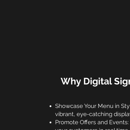
Why Digital Sig
Showcase Your Menu in Style
vibrant, eye-catching displa
Promote Offers and Events: 