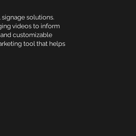
 signage solutions.
ing videos to inform
s and customizable
rketing tool that helps