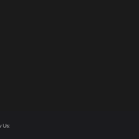
w Us: