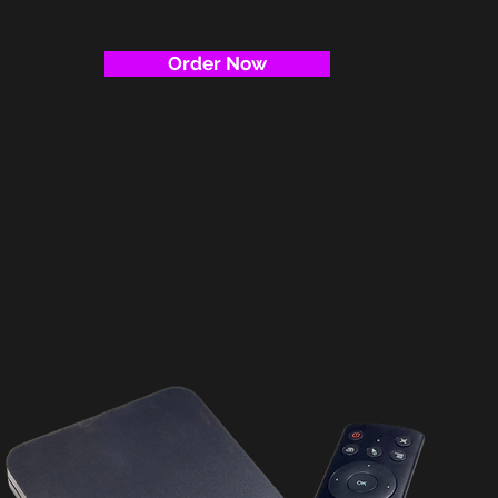
Order Now