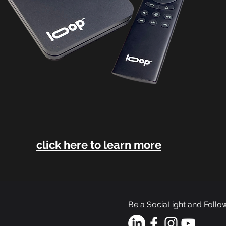
click here to learn more
Be a SociaLight and Follo