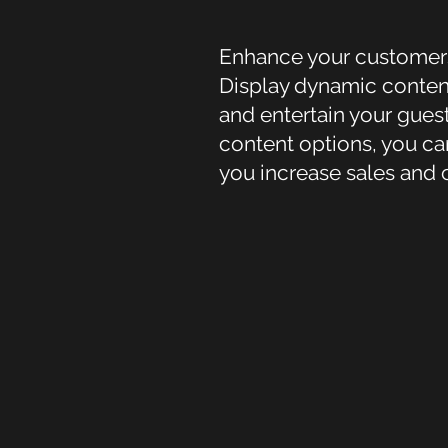
Enhance your customers’ 
Display dynamic content
and entertain your gues
content options, you ca
you increase sales and