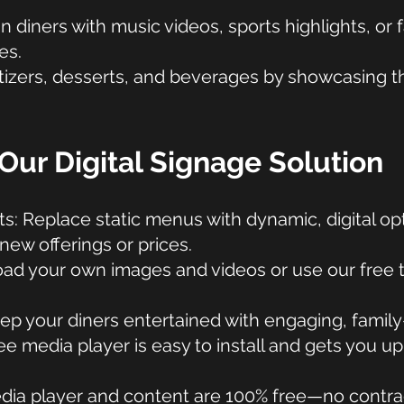
diners with music videos, sports highlights, or 
es.
izers, desserts, and beverages by showcasing the
Our Digital Signage Solution
ts: Replace static menus with dynamic, digital op
 new offerings or prices.
ad your own images and videos or use our free 
p your diners entertained with engaging, family-
e media player is easy to install and gets you up
dia player and content are 100% free—no contrac