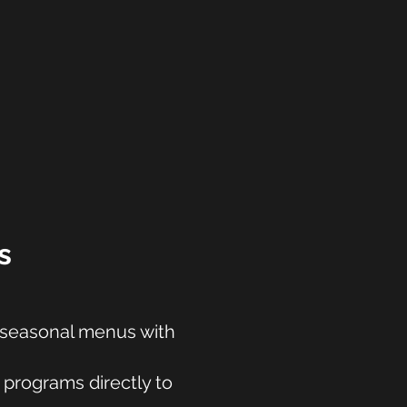
s
d seasonal menus with
 programs directly to