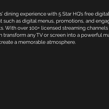
dining experience with 5 Star HQ’s free digital
 such as digital menus, promotions, and engag
ts. With over 100+ licensed streaming channel
n transform any TV or screen into a powerful ma
 create a memorable atmosphere.