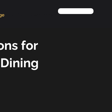
Contact us
age
BLOG
Client Portal
ons for
 Dining