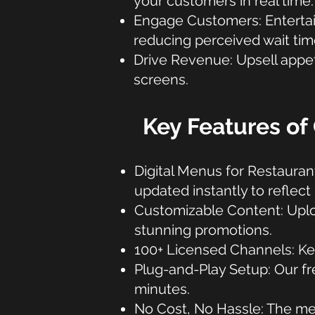
your customers in real time.
Engage Customers: Entertain 
reducing perceived wait tim
Drive Revenue: Upsell appet
screens.
Key Features of 
Digital Menus for Restauran
updated instantly to reflect
Customizable Content: Uplo
stunning promotions.
100+ Licensed Channels: Kee
Plug-and-Play Setup: Our fre
minutes.
No Cost, No Hassle: The me