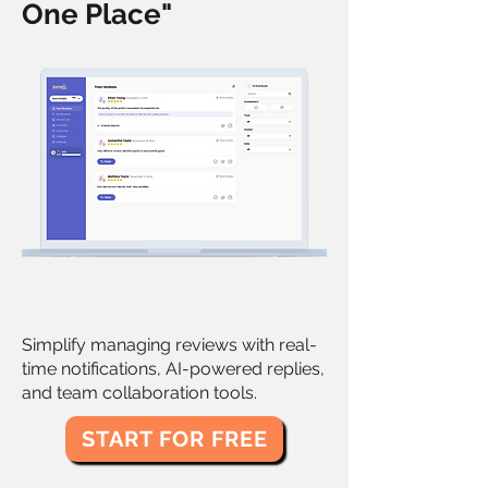
One Place"
Simplify managing reviews with real-
time notifications, AI-powered replies,
and team collaboration tools.
START FOR FREE