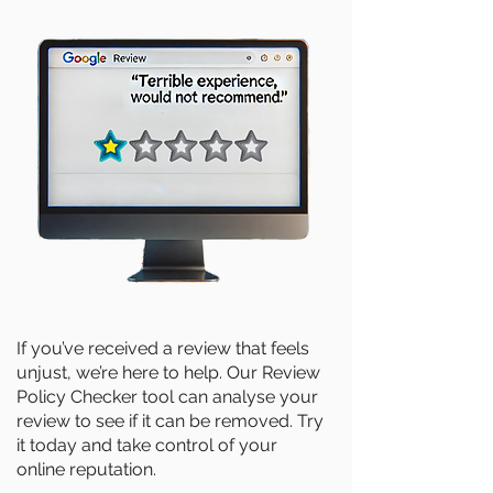
If you’ve received a review that feels
unjust, we’re here to help. Our Review
Policy Checker tool can analyse your
review to see if it can be removed. Try
it today and take control of your
online reputation.