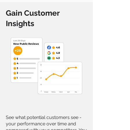
Gain Customer
Insights
See what potential customers see -
your performance over time and