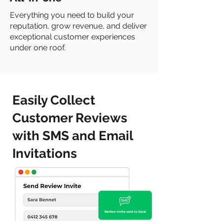
Everything you need to build your
reputation, grow revenue, and deliver
exceptional customer experiences
under one roof.
Easily Collect
Customer Reviews
with SMS and Email
Invitations