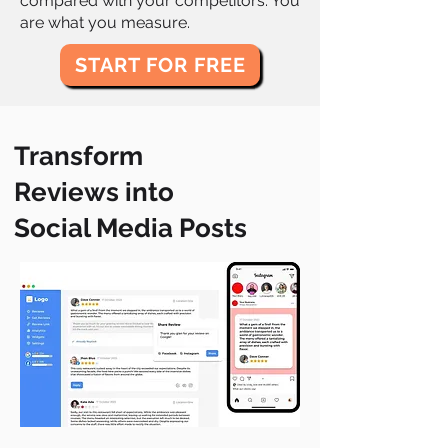
compared with your competitors. You
are what you measure.
START FOR FREE
Transform
Reviews into
Social Media Posts