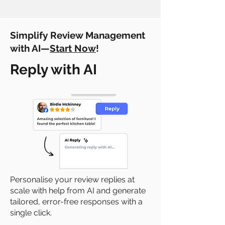
Simplify Review Management
with AI—
Start Now
!
Reply with AI
Personalise your review replies at
scale with help from AI and generate
tailored, error-free responses with a
single click.