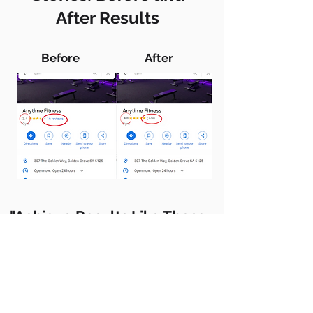
After Results
Before
After
"Achieve Results Like These—
Boost Your Ratings Today!
Take control of your