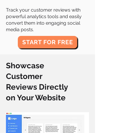
Track your customer reviews with
powerful analytics tools and easily
convert them into engaging social
media posts.
START FOR FREE
Showcase
Customer
Reviews Directly
on Your Website