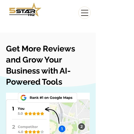
Get More Reviews
and Grow Your
Business with AI-
Powered Tools