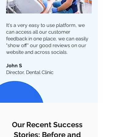
It's a very easy to use platform, we
can access all our customer
feedback in one place, we can easily
"show off" our good reviews on our
website and across socials.
John S
Director, Dental Clinic
Our Recent Success
Stories: Before and