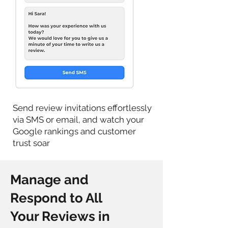
Send review invitations effortlessly
via SMS or email, and watch your
Google rankings and customer
trust soar
Manage and
Respond to All
Your Reviews in