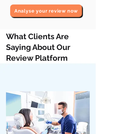
Analyse your review now
What Clients Are
Saying About Our
Review Platform