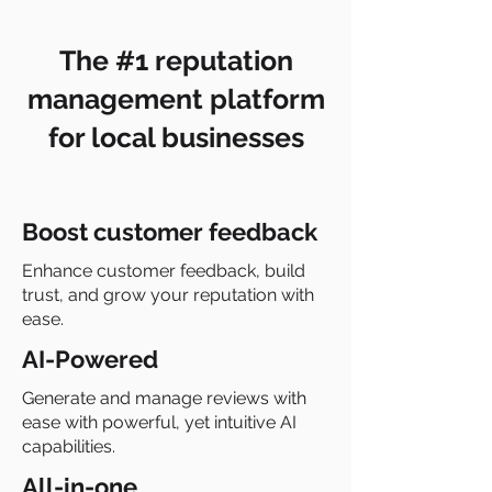
The #1 reputation
management platform
for local businesses
Boost customer feedback
Enhance customer feedback, build
trust, and grow your reputation with
ease.
AI-Powered
Generate and manage reviews with
ease with powerful, yet intuitive AI
capabilities.
All-in-one