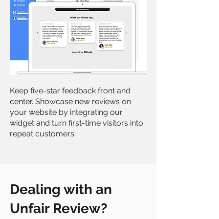
Keep five-star feedback front and
center. Showcase new reviews on
your website by integrating our
widget and turn first-time visitors into
repeat customers.
Dealing with an
Unfair Review?