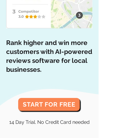
Rank higher and win more
customers with AI-powered
reviews software for local
businesses.
START FOR FREE
14 Day Trial. No Credit Card needed