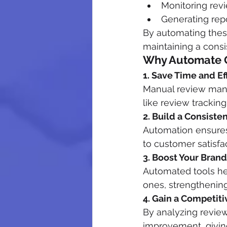
Monitoring revi
Generating repo
By automating thes
maintaining a consi
Why Automate 
1. Save Time and Ef
Manual review mana
like review trackin
2. Build a Consiste
Automation ensures
to customer satisfac
3. Boost Your Bran
Automated tools he
ones, strengthenin
4. Gain a Competit
By analyzing review
improvement, givin