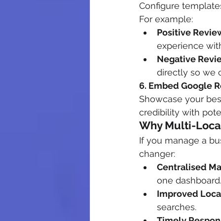
Configure templates
For example:
Positive Revie
experience with
Negative Revi
directly so we c
6. Embed Google R
Showcase your best 
credibility with pot
Why Multi-Loca
If you manage a bus
changer:
Centralised M
one dashboard
Improved Loca
searches.
Timely Respon