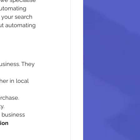
Automating 
 your search 
ut automating 
usiness. They 
er in local 
rchase.
y.
 business 
ion 