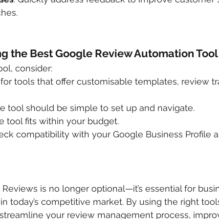
ches.
ng the Best Google Review Automation Tool
ol, consider:
 for tools that offer customisable templates, review t
he tool should be simple to set up and navigate.
e tool fits within your budget.
eck compatibility with your Google Business Profile a
eviews is no longer optional—it’s essential for busi
in today’s competitive market. By using the right tool
n streamline your review management process, impro