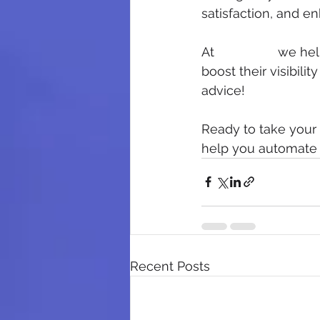
satisfaction, and e
At 
5 Star HQ
 we hel
boost their visibili
advice!
Ready to take your 
help you automate y
Recent Posts