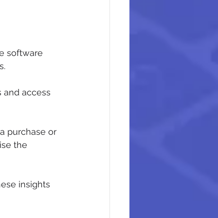
de software 
s.
s and access 
 a purchase or 
ise the 
ese insights 