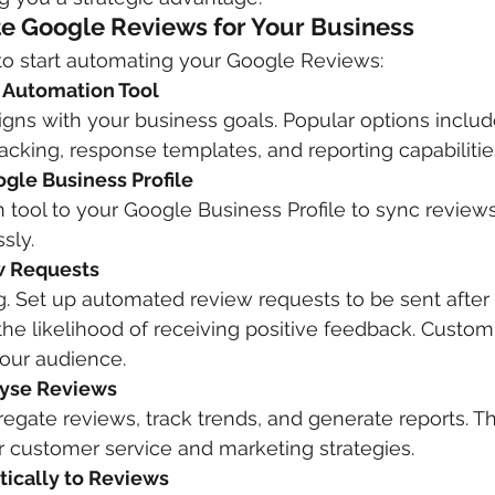
e Google Reviews for Your Business
to start automating your Google Reviews:
t Automation Tool
aligns with your business goals. Popular options inclu
racking, response templates, and reporting capabilitie
ogle Business Profile
 tool to your Google Business Profile to sync review
sly.
w Requests
g. Set up automated review requests to be sent after
 the likelihood of receiving positive feedback. Custom
your audience.
lyse Reviews
regate reviews, track trends, and generate reports. Th
r customer service and marketing strategies.
ically to Reviews