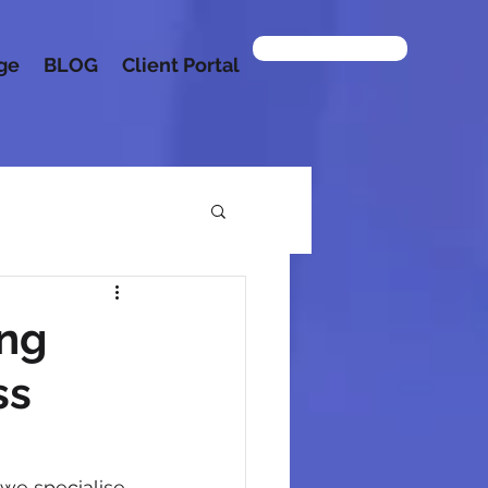
Contact us
age
BLOG
Client Portal
ing
ss
 we specialise 