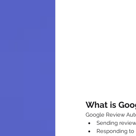
What is Goo
Google Review Autom
Sending review
Responding to 