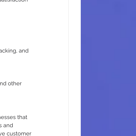
racking, and 
nd other 
nesses that 
s and 
ve customer 