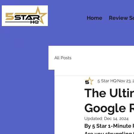
Home
Review S
All Posts
5 Star HQ
Nov 23, 
The Ulti
Google R
Updated:
Dec 14, 2024
By 5 Star 1-Minute
Are you struggling