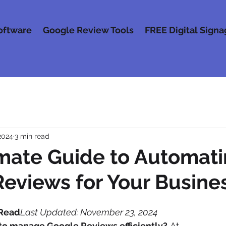
oftware
Google Review Tools
FREE Digital Sign
2024
3 min read
mate Guide to Automat
eviews for Your Busine
 Read
Last Updated: November 23, 2024
 to manage Google Reviews efficiently?
 At 
5 Star HQ
,