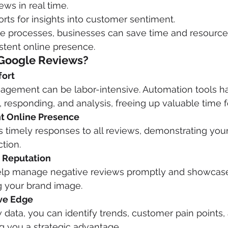
ews in real time.
rts for insights into customer sentiment.
e processes, businesses can save time and resource
stent online presence.
Google Reviews?
fort
gement can be labor-intensive. Automation tools ha
g, responding, and analysis, freeing up valuable time 
nt Online Presence
 timely responses to all reviews, demonstrating yo
tion.
d Reputation
lp manage negative reviews promptly and showcase 
g your brand image.
ive Edge
 data, you can identify trends, customer pain points, 
g you a strategic advantage.