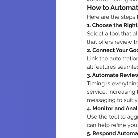
How to Automat
Here are the steps 
1. Choose the Righ
Select a tool that 
that offers review t
2. Connect Your Go
Link the automation
all features seamles
3. Automate Revie
Timing is everythin
service, increasing
messaging to suit 
4. Monitor and Ana
Use the tool to agg
can help refine you
5. Respond Automat