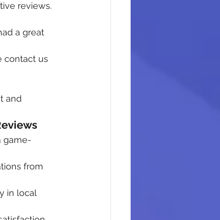
ive reviews. 
had a great 
e contact us 
t and 
Reviews
 a game-
tions from 
 in local 
atisfaction 