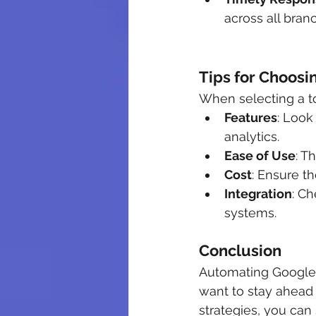
across all bran
Tips for Choosi
When selecting a to
Features
: Look
analytics.
Ease of Use
: T
Cost
: Ensure th
Integration
: Ch
systems.
Conclusion
Automating Google R
want to stay ahead 
strategies, you ca