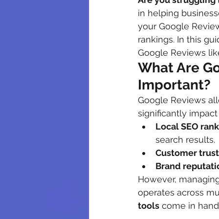
in helping busines
your Google Review
rankings. In this g
Google Reviews like
What Are Go
Important?
Google Reviews all
significantly impact
Local SEO rank
search results.
Customer trust
Brand reputati
However, managing 
operates across mul
tools
 come in hand