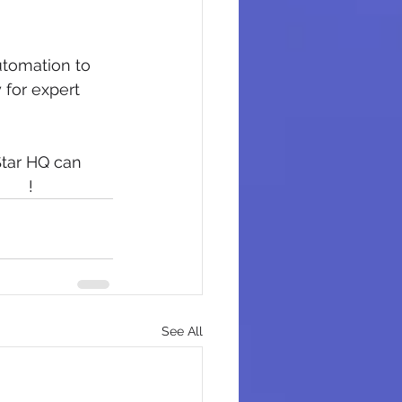
tomation to 
 for expert 
Star HQ can 
rted
!
See All