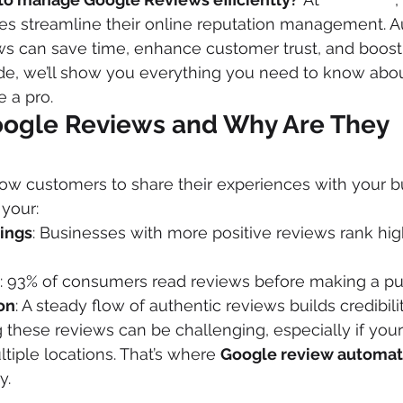
ses streamline their online reputation management. 
s can save time, enhance customer trust, and boost
uide, we’ll show you everything you need to know abo
 a pro.
ogle Reviews and Why Are They 
ow customers to share their experiences with your b
 your:
ings
: Businesses with more positive reviews rank high
: 93% of consumers read reviews before making a pu
on
: A steady flow of authentic reviews builds credibilit
these reviews can be challenging, especially if your
tiple locations. That’s where 
Google review automat
y.