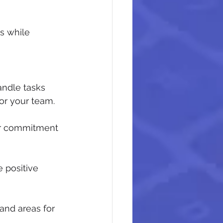
s while 
ndle tasks 
for your team.
ur commitment 
positive 
and areas for 