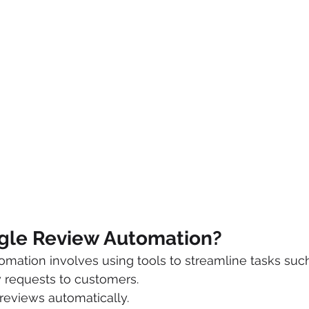
gle Review Automation?
ation involves using tools to streamline tasks such
 requests to customers.
reviews automatically.