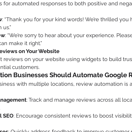
 for automated responses to both positive and negat
w
: “Thank you for your kind words! We’re thrilled you 
 us.”
ew
: “We’re sorry to hear about your experience. Pleas
an make it right.”
eviews on Your Website
reviews on your website using widgets to build trus
ential customers.
tion Businesses Should Automate Google 
iness with multiple locations, review automation is
anagement
: Track and manage reviews across all loca
.
l SEO
: Encourage consistent reviews to boost visibility
ses
: Quickly address feedback to improve customer s