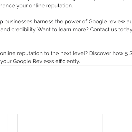
nhance your online reputation.
p businesses harness the power of Google review au
ty and credibility. Want to learn more? Contact us today
online reputation to the next level? Discover how 5 
our Google Reviews efficiently. 
Click here to get sta